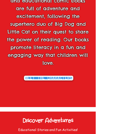
and educational comic books
are full of adventure and
excitement, following the
superhero duo of Big Dog and
Little Cat on their quest to share
the power of reading. Our books
promote literacy in a fun and
engaging way that children will
love.
MEET THE CHARACTERS
Discover Adventures
Educational Stories and Fun Activities!