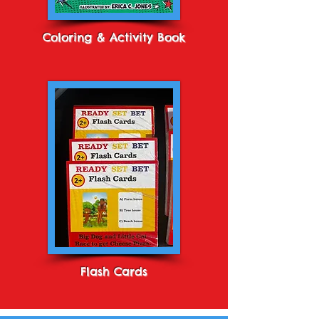
Coloring & Activity Book
Flash Cards