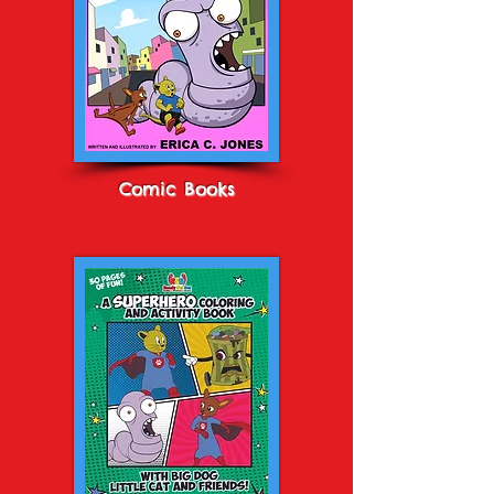
Comic Books