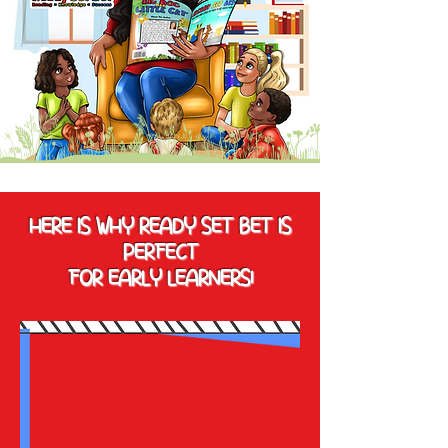
HERE IS WHY READY SET BET IS
PERFECT
FOR EARLY LEARNERS!