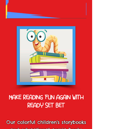
MAKE READING FUN AGAIN WITH
READY SET BET
Our colorful children's storybooks