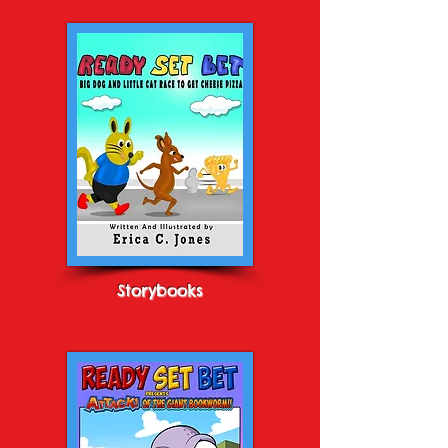
Storybooks