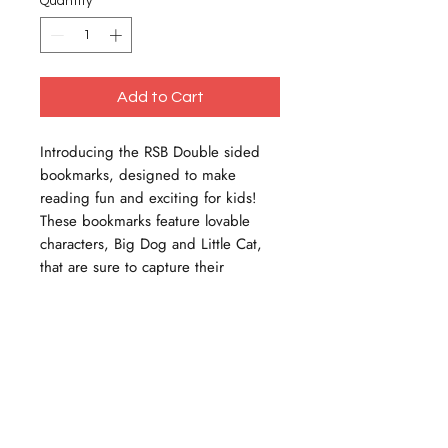
Quantity
*
Add to Cart
Introducing the RSB Double sided 
bookmarks, designed to make 
reading fun and exciting for kids! 
These bookmarks feature lovable 
characters, Big Dog and Little Cat, 
that are sure to capture their 
attention. The bright colors and 3x8 
design make it easy to find your 
page and continue reading. Made 
with durable materials, these 
bookmarks are built to last and 
withstand frequent use. Get your 
little ones excited about reading with 