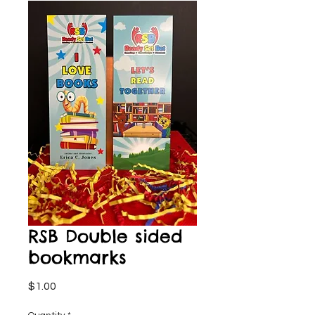
RSB Double sided
bookmarks
Price
$1.00